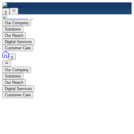
ع
Our Company
Solutions
Our Reach
Digital Services
Customer Care
ع
Our Company
Solutions
Our Reach
Digital Services
Customer Care