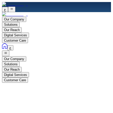
ع
Our Company
Solutions
Our Reach
Digital Services
Customer Care
ع
Our Company
Solutions
Our Reach
Digital Services
Customer Care