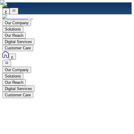
ع
Our Company
Solutions
Our Reach
Digital Services
Customer Care
ع
Our Company
Solutions
Our Reach
Digital Services
Customer Care