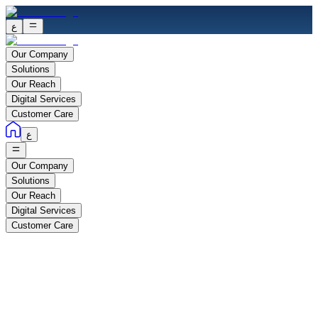
ع
Our Company
Solutions
Our Reach
Digital Services
Customer Care
ع
Our Company
Solutions
Our Reach
Digital Services
Customer Care