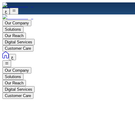
ع
Our Company
Solutions
Our Reach
Digital Services
Customer Care
ع
Our Company
Solutions
Our Reach
Digital Services
Customer Care