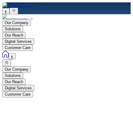
ع
Our Company
Solutions
Our Reach
Digital Services
Customer Care
ع
Our Company
Solutions
Our Reach
Digital Services
Customer Care