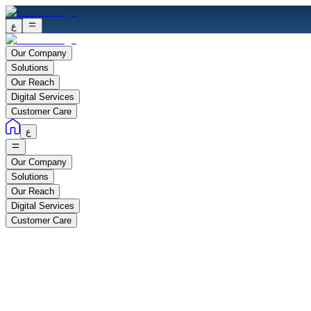
ع
Our Company
Solutions
Our Reach
Digital Services
Customer Care
ع
Our Company
Solutions
Our Reach
Digital Services
Customer Care