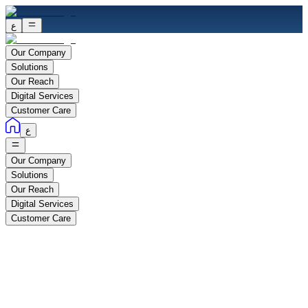
ع
Our Company
Solutions
Our Reach
Digital Services
Customer Care
ع
Our Company
Solutions
Our Reach
Digital Services
Customer Care