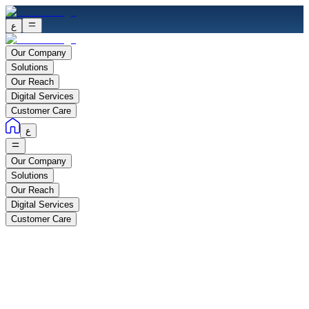
ع
Our Company
Solutions
Our Reach
Digital Services
Customer Care
ع
Our Company
Solutions
Our Reach
Digital Services
Customer Care