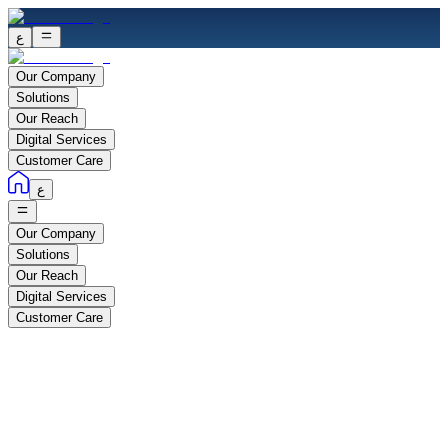
ع
Our Company
Solutions
Our Reach
Digital Services
Customer Care
ع
Our Company
Solutions
Our Reach
Digital Services
Customer Care