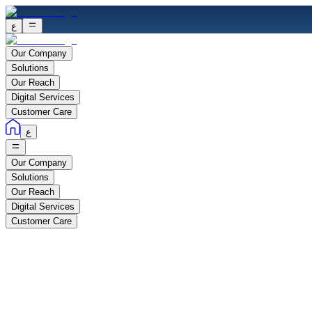
ع
Our Company
Solutions
Our Reach
Digital Services
Customer Care
ع
Our Company
Solutions
Our Reach
Digital Services
Customer Care