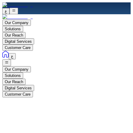
ع
Our Company
Solutions
Our Reach
Digital Services
Customer Care
ع
Our Company
Solutions
Our Reach
Digital Services
Customer Care