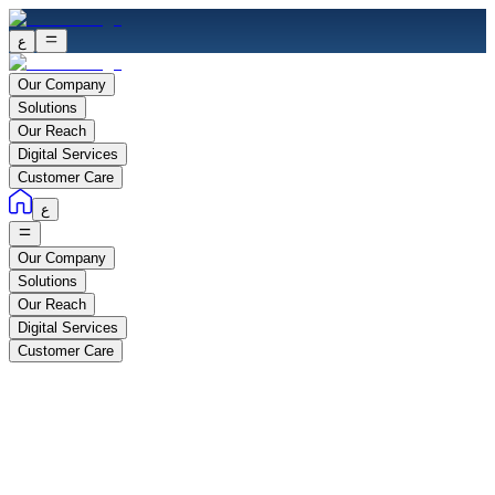
ع
Our Company
Solutions
Our Reach
Digital Services
Customer Care
ع
Our Company
Solutions
Our Reach
Digital Services
Customer Care