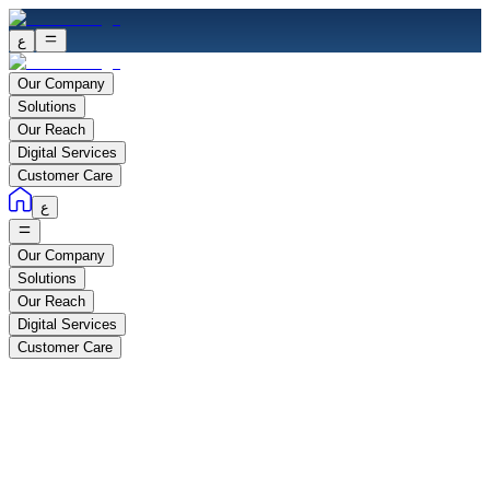
ع
Our Company
Solutions
Our Reach
Digital Services
Customer Care
ع
Our Company
Solutions
Our Reach
Digital Services
Customer Care