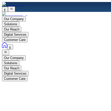
ع
Our Company
Solutions
Our Reach
Digital Services
Customer Care
ع
Our Company
Solutions
Our Reach
Digital Services
Customer Care