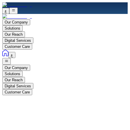
ع
Our Company
Solutions
Our Reach
Digital Services
Customer Care
ع
Our Company
Solutions
Our Reach
Digital Services
Customer Care